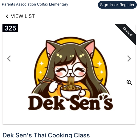
links information
Skip to items
Parents Association Colfax Elementary
Sign In or Register
information
VIEW LIST
325
Closed
Dek Sen's Thai Cooking Class