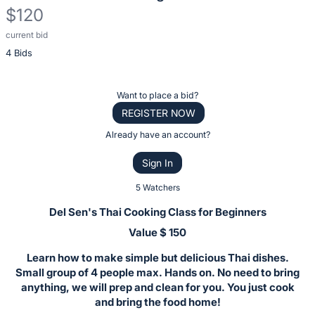
$120
current bid
Description
4 Bids
of
the
Item:
Register
Want to place a bid?
or
REGISTER NOW
sign
Already have an account?
in
Sign In
to
buy
5 Watchers
or
Del Sen's Thai Cooking Class for Beginners
bid
Value $ 150
on
Learn how to make simple but delicious Thai dishes.
this
Small group of 4 people max. Hands on. No need to bring
item.
anything, we will prep and clean for you. You just cook
Sign
and bring the food home!