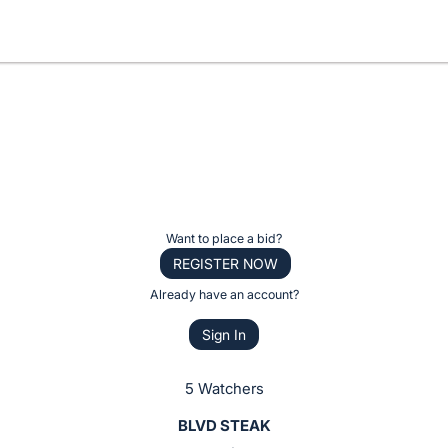
Want to place a bid?
REGISTER NOW
Already have an account?
Sign In
5 Watchers
BLVD STEAK