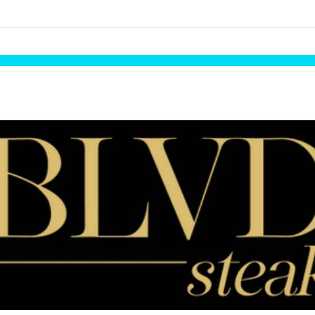
links information
Skip to items
information