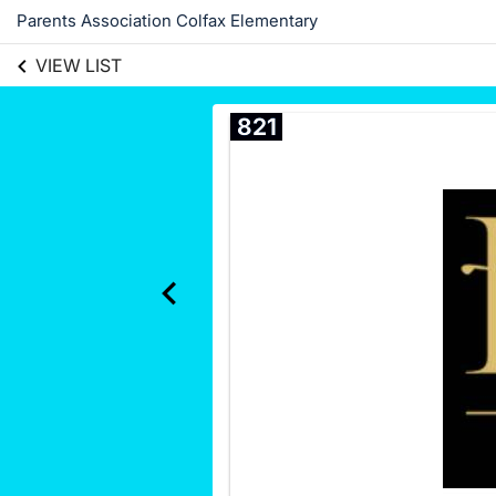
Parents Association Colfax Elementary
VIEW LIST
821