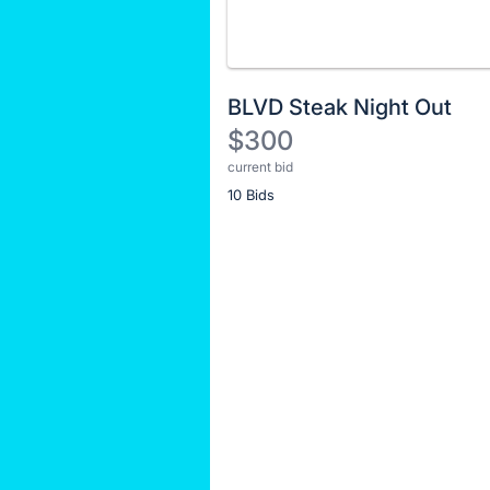
BLVD Steak Night Out
$300
current bid
Description
10 Bids
of
the
Item:
Register
or
sign
in
to
buy
or
bid
on