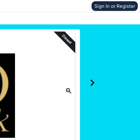
Sign In or Register
Closed