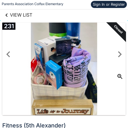
links information
Skip to items
Parents Association Colfax Elementary
Sign In or Register
information
VIEW LIST
231
Closed
Fitness (5th Alexander)