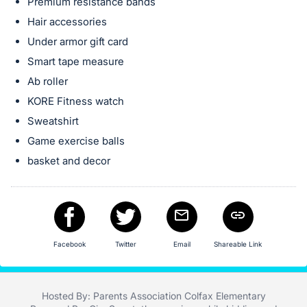
in
Premium resistance bands
and
Hair accessories
register
Under armor gift card
buttons
Smart tape measure
are
Ab roller
in
KORE Fitness watch
next
Sweatshirt
section
Game exercise balls
basket and decor
Facebook
Twitter
Email
Shareable Link
Hosted By: Parents Association Colfax Elementary