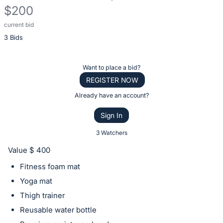
$200
current bid
Description
3 Bids
of
the
Item:
Register
Want to place a bid?
or
REGISTER NOW
sign
Already have an account?
in
Sign In
to
buy
3 Watchers
or
Value $ 400
bid
Fitness foam mat
on
Yoga mat
this
Thigh trainer
item.
Sign
Reusable water bottle