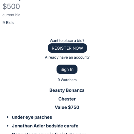
$500
current bid
Description
9 Bids
of
the
Item:
Register
Want to place a bid?
or
REGISTER NOW
sign
Already have an account?
in
Sign In
to
buy
9 Watchers
or
Beauty Bonanza
bid
Chester
on
Value $750
this
under eye patches
item.
Sign
Jonathan Adler bedside carafe