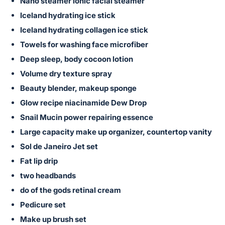
in
Nano steamer ionic facial steamer
and
Iceland hydrating ice stick
register
Iceland hydrating collagen ice stick
buttons
Towels for washing face microfiber
are
Deep sleep, body cocoon lotion
in
Volume dry texture spray
next
Beauty blender, makeup sponge
section
Glow recipe niacinamide Dew Drop
Snail Mucin power repairing essence
Large capacity make up organizer, countertop vanity
Sol de Janeiro Jet set
Fat lip drip
two headbands
do of the gods retinal cream
Pedicure set
Make up brush set