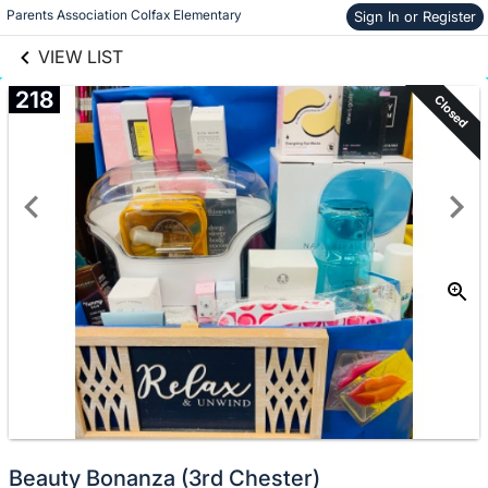
links information
Skip to items
Parents Association Colfax Elementary
Sign In or Register
information
VIEW LIST
218
Closed
Beauty Bonanza (3rd Chester)