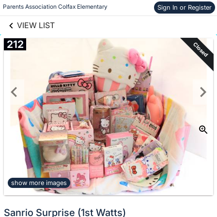
links information
Skip to items
Parents Association Colfax Elementary
Sign In or Register
information
VIEW LIST
212
Closed
show more images
Sanrio Surprise (1st Watts)