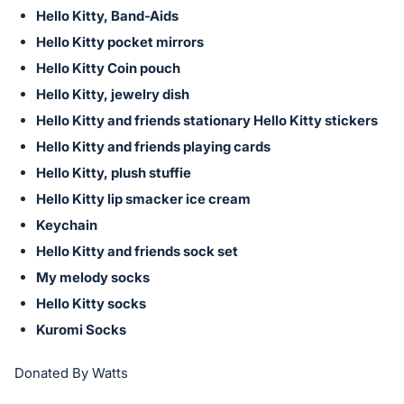
Hello Kitty, Band-Aids
Hello Kitty pocket mirrors
Hello Kitty Coin pouch
Hello Kitty, jewelry dish
Hello Kitty and friends stationary Hello Kitty stickers
Hello Kitty and friends playing cards
Hello Kitty, plush stuffie
Hello Kitty lip smacker ice cream
Keychain
Hello Kitty and friends sock set
My melody socks
Hello Kitty socks
Kuromi Socks
Donated By Watts