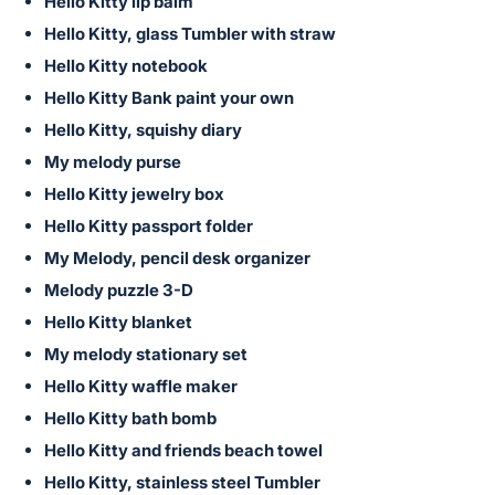
in
Hello Kitty lip balm
and
Hello Kitty, glass Tumbler with straw
register
Hello Kitty notebook
buttons
Hello Kitty Bank paint your own
are
Hello Kitty, squishy diary
in
My melody purse
next
Hello Kitty jewelry box
section
Hello Kitty passport folder
My Melody, pencil desk organizer
Melody puzzle 3-D
Hello Kitty blanket
My melody stationary set
Hello Kitty waffle maker
Hello Kitty bath bomb
Hello Kitty and friends beach towel
Hello Kitty, stainless steel Tumbler