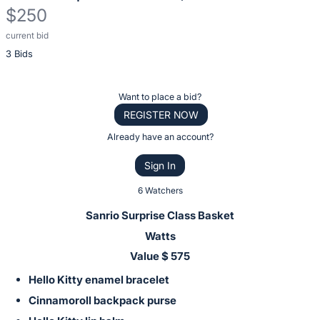
$250
current bid
Description
3 Bids
of
the
Item:
Register
Want to place a bid?
or
REGISTER NOW
sign
Already have an account?
in
Sign In
to
buy
6 Watchers
or
Sanrio Surprise Class Basket
bid
Watts
on
Value $ 575
this
Hello Kitty enamel bracelet
item.
Sign
Cinnamoroll backpack purse