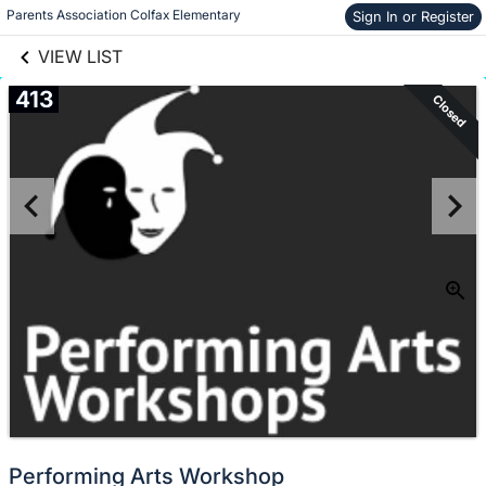
links information
Skip to items
Parents Association Colfax Elementary
Sign In or Register
information
VIEW LIST
413
Closed
Performing Arts Workshop