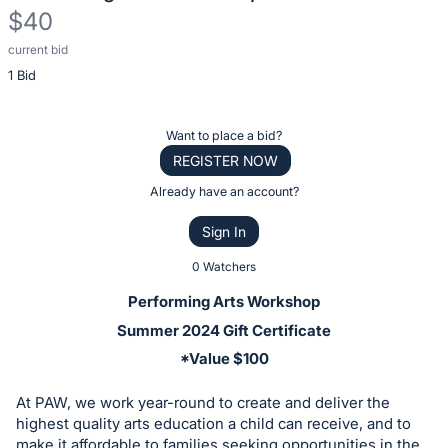
$40
current bid
Description
1 Bid
of
the
Item:
Register
Want to place a bid?
or
REGISTER NOW
sign
Already have an account?
in
Sign In
to
buy
0 Watchers
or
Performing Arts Workshop
bid
Summer 2024 Gift Certificate
on
*Value $100
this
item.
At PAW, we work year-round to create and deliver the
Sign
highest quality arts education a child can receive, and to
make it affordable to families seeking opportunities in the