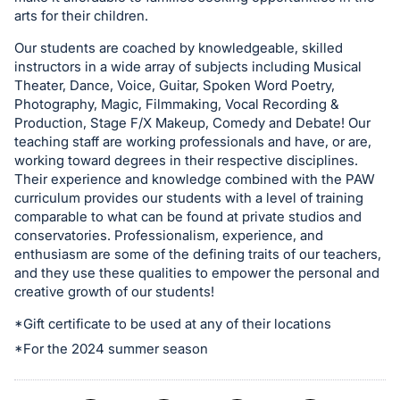
in
arts for their children.
and
register
Our students are coached by knowledgeable, skilled
instructors in a wide array of subjects including Musical
buttons
Theater, Dance, Voice, Guitar, Spoken Word Poetry,
are
Photography, Magic, Filmmaking, Vocal Recording &
in
Production, Stage F/X Makeup, Comedy and Debate! Our
next
teaching staff are working professionals and have, or are,
working toward degrees in their respective disciplines.
section
Their experience and knowledge combined with the PAW
curriculum provides our students with a level of training
comparable to what can be found at private studios and
conservatories. Professionalism, experience, and
enthusiasm are some of the defining traits of our teachers,
and they use these qualities to empower the personal and
creative growth of our students!
*Gift certificate to be used at any of their locations
*For the 2024 summer season