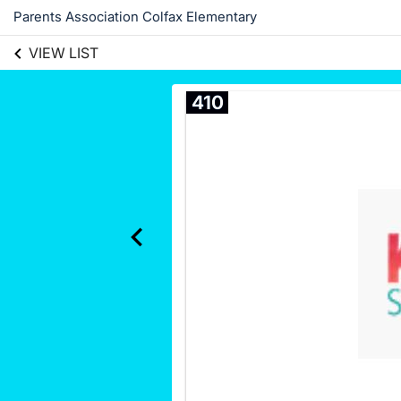
Parents Association Colfax Elementary
VIEW LIST
410