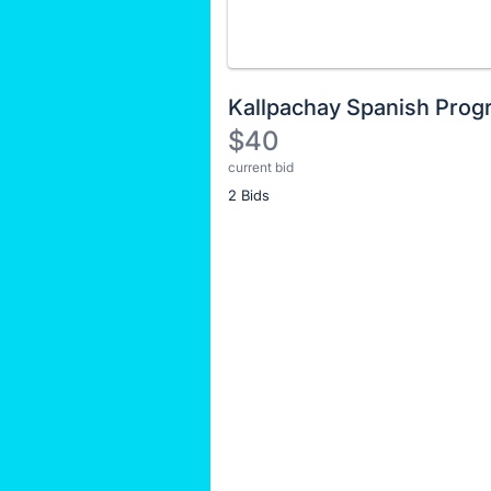
Kallpachay Spanish Prog
$40
current bid
Description
2 Bids
of
the
Item:
Register
or
sign
in
to
buy
or
bid
on