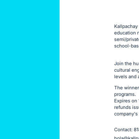
this
item.
Sign
Kallpachay 
in
education n
semi/privat
and
school-bas
register
buttons
Join the h
are
cultural en
in
levels and 
next
The winner o
section
programs.
Expires on 
refunds iss
company's 
Contact: 8
hola@kallp