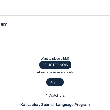
ram
Want to place a bid?
REGISTER NOW
Already have an account?
Sign In
4 Watchers
Kallpachay Spanish Language Program