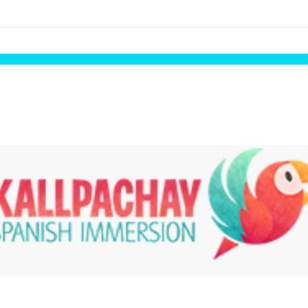
links information
Skip to items
information