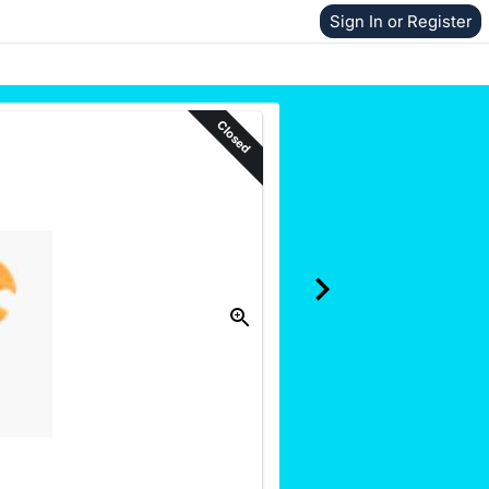
Sign In or Register
Closed