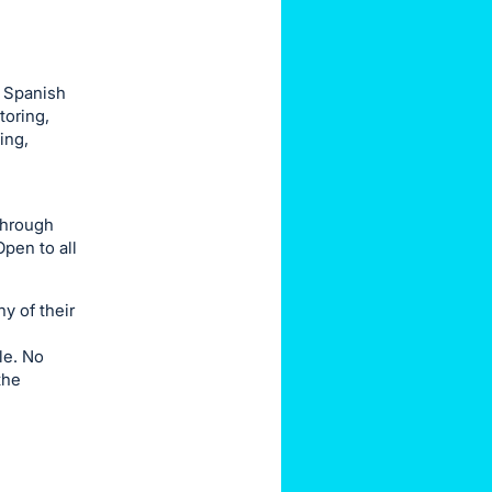
r Spanish
toring,
ing,
through
pen to all
ny of their
le. No
the