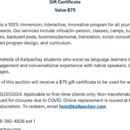
Gift Certificate
Value $75
is a 100% immersion, interactive, innovative program for all you
eeds. Our services include virtual/in-person, classes, camps, tu
es, backyard pods, business/personal, translation, script consult
ed program design, and curriculum.
undreds of Kallpachay students who excel as language learners 
gagement and conversational experience with native speakers. O
ages.
f this auction will receive a $75 gift certificate to be used for a
12/31/2024. Applicable to first-time clients only. Non-transferrab
ued for closures due to COVID. Online replacement is issued at 
discretion. To redeem, email
hola@kallpachay.com
18-392-4826 ext 1
achay.com