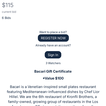
$115
current bid
Description
6 Bids
of
the
Item:
Register
Want to place a bid?
or
REGISTER NOW
sign
Already have an account?
in
Sign In
to
buy
3 Watchers
or
Bacari Gift Certificate
bid
*Value $100
on
Bacari is a Venetian-inspired small plates restaurant
this
featuring Mediterranean-influenced dishes by Chef Lior
item.
Hillel. We are the 6th restaurant of Kronfli Brothers, a
Sign
family-owned, growing group of restaurants in the Los