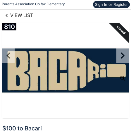
links information
Skip to items
Parents Association Colfax Elementary
Sign In or Register
information
VIEW LIST
810
Closed
$100 to Bacari