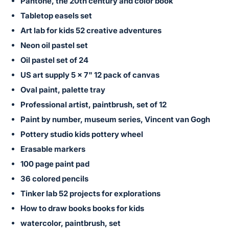
in
Pantone, the 20th century and color book
and
Tabletop easels set
register
Art lab for kids 52 creative adventures
buttons
Neon oil pastel set
are
Oil pastel set of 24
in
US art supply 5 x 7" 12 pack of canvas
next
Oval paint, palette tray
section
Professional artist, paintbrush, set of 12
Paint by number, museum series, Vincent van Gogh
Pottery studio kids pottery wheel
Erasable markers
100 page paint pad
36 colored pencils
Tinker lab 52 projects for explorations
How to draw books books for kids
watercolor, paintbrush, set