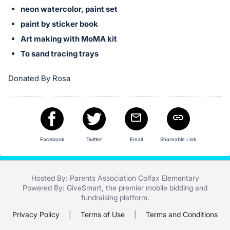
neon watercolor, paint set
paint by sticker book
Art making with MoMA kit
To sand tracing trays
Donated By Rosa
Facebook
Twitter
Email
Shareable Link
Hosted By: Parents Association Colfax Elementary
Powered By:
GiveSmart
, the premier
mobile bidding
and
fundraising platform
.
Privacy Policy
|
Terms of Use
|
Terms and Conditions