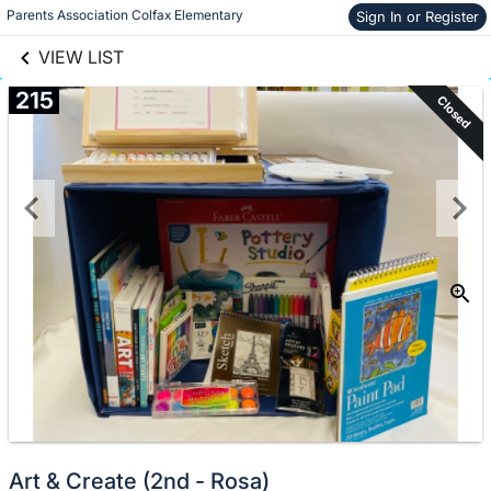
links information
Skip to items
Parents Association Colfax Elementary
Sign In or Register
information
VIEW LIST
215
Closed
Art & Create (2nd - Rosa)