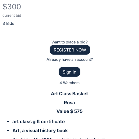
$300
current bid
Description
3 Bids
of
the
Item:
Register
Want to place a bid?
or
REGISTER NOW
sign
Already have an account?
in
Sign In
to
buy
4 Watchers
or
Art Class Basket
bid
Rosa
on
Value $ 575
this
art class gift certificate
item.
Sign
Art, a visual history book