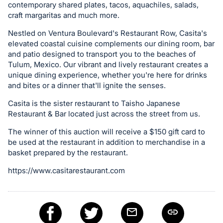
in
contemporary shared plates, tacos, aquachiles, salads,
and
craft margaritas and much more.
register
Nestled on Ventura Boulevard's Restaurant Row, Casita's
buttons
elevated coastal cuisine complements our dining room, bar
are
and patio designed to transport you to the beaches of
in
Tulum, Mexico. Our vibrant and lively restaurant creates a
unique dining experience, whether you're here for drinks
next
and bites or a dinner that'll ignite the senses.
section
Casita is the sister restaurant to Taisho Japanese
Restaurant & Bar located just across the street from us.
The winner of this auction will receive a $150 gift card to
be used at the restaurant in addition to merchandise in a
basket prepared by the restaurant.
https://www.casitarestaurant.com