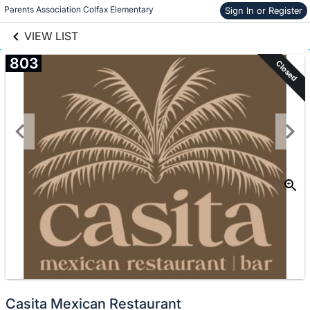
links information
Skip to items
Parents Association Colfax Elementary
Sign In or Register
information
VIEW LIST
803
Closed
Casita Mexican Restaurant