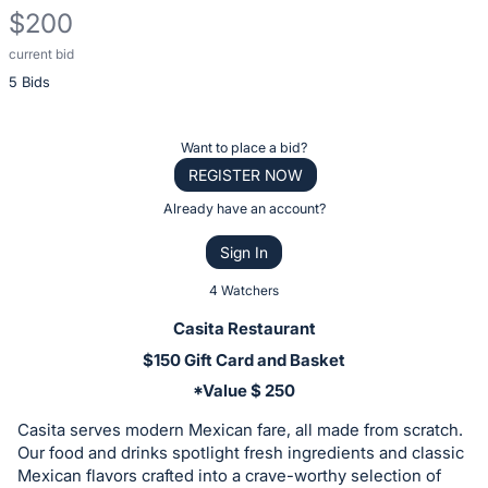
$200
current bid
Description
5 Bids
of
the
Item:
Register
Want to place a bid?
or
REGISTER NOW
sign
Already have an account?
in
Sign In
to
buy
4 Watchers
or
Casita Restaurant
bid
$150 Gift Card and Basket
on
*Value $ 250
this
item.
Casita serves modern Mexican fare, all made from scratch.
Our food and drinks spotlight fresh ingredients and classic
Sign
Mexican flavors crafted into a crave-worthy selection of