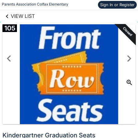
links information
Skip to items
Parents Association Colfax Elementary
Sign In or Register
information
VIEW LIST
105
Closed
Kindergartner Graduation Seats