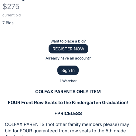
$275
current bid
Description
7 Bids
of
the
Item:
Register
Want to place a bid?
or
REGISTER NOW
sign
Already have an account?
in
Sign In
to
buy
1 Watcher
or
COLFAX PARENTS ONLY ITEM
bid
FOUR Front Row Seats to the Kindergarten Graduation!
on
this
*PRICELESS
item.
COLFAX PARENTS (not other family members please) may
Sign
bid for FOUR guaranteed front row seats to the 5th grade