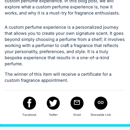
in
custom perfume experience. In this blog post, we will
explore what a custom perfume experience is, how it
and
works, and why it is a must-try for fragrance enthusiasts.
register
buttons
A custom perfume experience is a personalized journey
are
that allows you to create your own signature scent. It goes
in
beyond simply choosing a perfume from a shelf; it involves
next
working with a perfumer to craft a fragrance that reflects
your personality, preferences, and style. It is a truly
section
bespoke experience that results in a one-of-a-kind
perfume.
The winner of this item will receive a certificate for a
custom fragrance appointment.
Facebook
Twitter
Email
Shareable Link