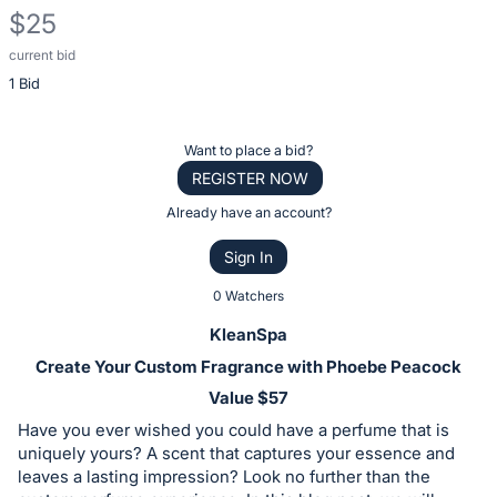
$25
current bid
Description
1 Bid
of
the
Item:
Register
Want to place a bid?
or
REGISTER NOW
sign
Already have an account?
in
Sign In
to
buy
0 Watchers
or
KleanSpa
bid
Create Your Custom Fragrance with Phoebe Peacock
on
Value $57
this
Have you ever wished you could have a perfume that is
item.
uniquely yours? A scent that captures your essence and
Sign
leaves a lasting impression? Look no further than the