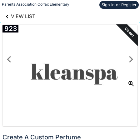
links information
Skip to items
Parents Association Colfax Elementary
Sign In or Register
information
VIEW LIST
923
Closed
Create A Custom Perfume