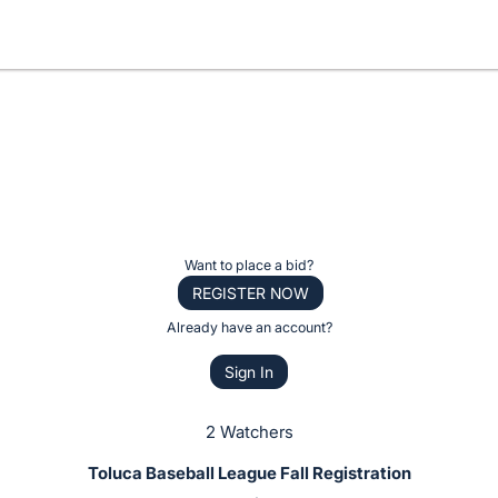
Want to place a bid?
REGISTER NOW
Already have an account?
Sign In
2 Watchers
Toluca Baseball League Fall Registration