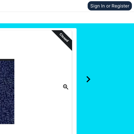
Sign In or Register
Closed