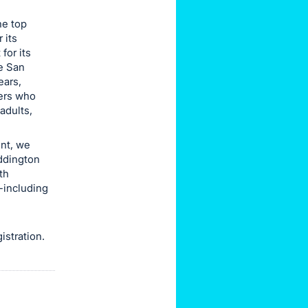
he top
 its
for its
he San
ears,
ders who
adults,
ent, we
ddington
th
-including
gistration.