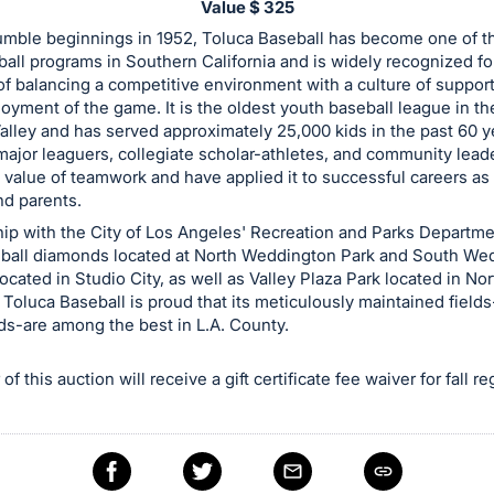
Value $ 325
umble beginnings in 1952, Toluca Baseball has become one of t
all programs in Southern California and is widely recognized for
of balancing a competitive environment with a culture of support 
joyment of the game. It is the oldest youth baseball league in t
lley and has served approximately 25,000 kids in the past 60 y
ajor leaguers, collegiate scholar-athletes, and community lea
 value of teamwork and have applied it to successful careers as 
nd parents.
hip with the City of Los Angeles' Recreation and Parks Departm
seball diamonds located at North Weddington Park and South We
located in Studio City, as well as Valley Plaza Park located in Nor
Toluca Baseball is proud that its meticulously maintained fields
lds-are among the best in L.A. County.
f this auction will receive a gift certificate fee waiver for fall re