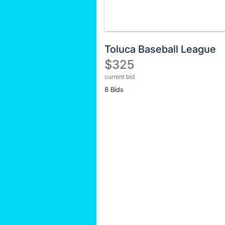
Toluca Baseball League
$325
current bid
Description
8 Bids
of
the
Item:
Register
or
sign
in
to
buy
or
bid
on