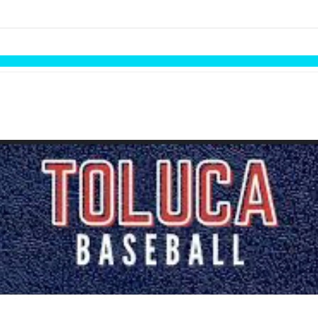
links information
Skip to items
information