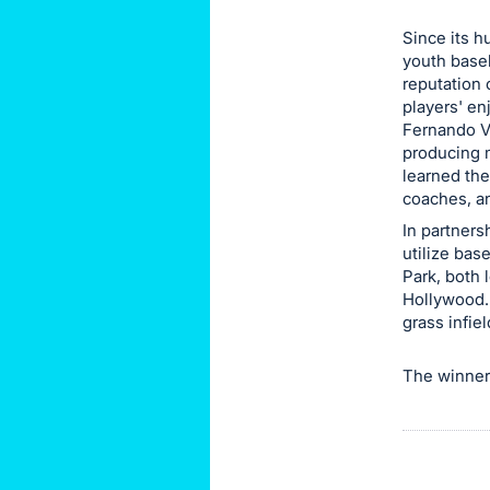
this
Since its h
item.
youth baseb
Sign
reputation 
players' en
in
Fernando Va
and
producing m
register
learned the
buttons
coaches, a
are
In partners
in
utilize ba
Park, both 
next
Hollywood. 
section
grass infie
The winner o