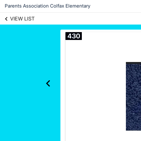
Parents Association Colfax Elementary
VIEW LIST
430