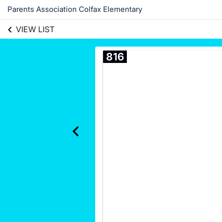
Parents Association Colfax Elementary
VIEW LIST
816