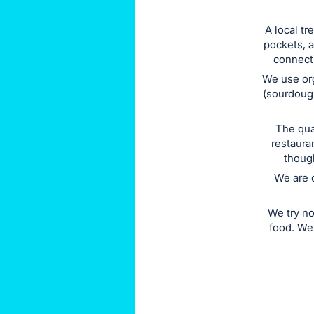
this
A local t
item.
pockets, 
Sign
connecti
in
We use org
and
(sourdough
register
buttons
The qua
restaura
are
though
in
We are 
next
section
We try no
food. We 