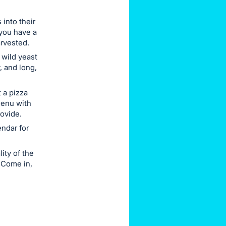
into their
you have a
arvested.
 wild yeast
, and long,
 a pizza
menu with
rovide.
ndar for
ity of the
 Come in,