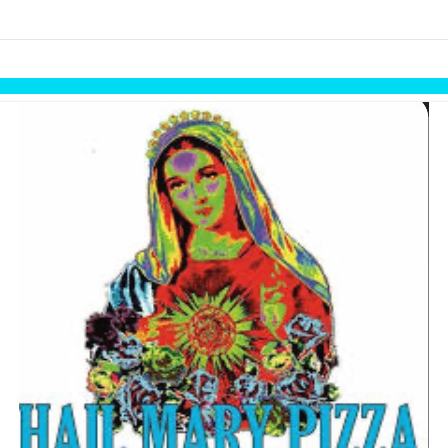
links information
Skip to items
information