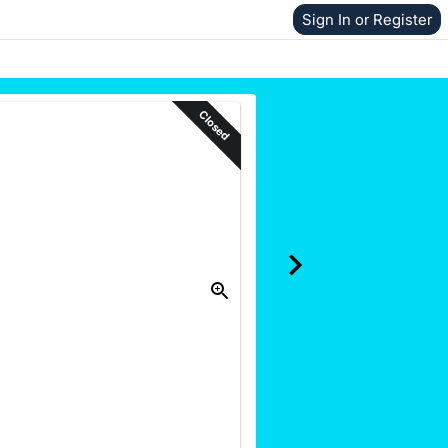
Sign In or Register
Closed