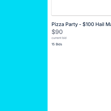
Pizza Party - $100 Hail M
$90
current bid
Description
15 Bids
of
the
Item:
Register
or
sign
in
to
buy
or
bid
on