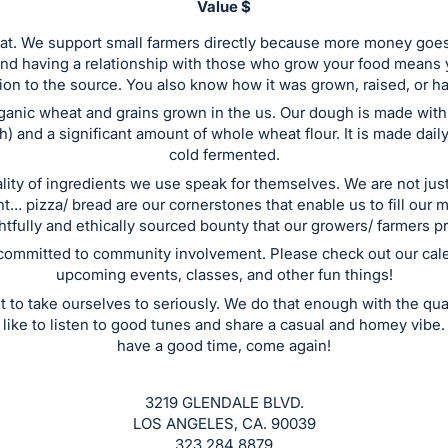
Value $
reat. We support small farmers directly because more money goes 
and having a relationship with those who grow your food means 
on to the source. You also know how it was grown, raised, or h
anic wheat and grains grown in the us. Our dough is made with
) and a significant amount of whole wheat flour. It is made daily
cold fermented.
lity of ingredients we use speak for themselves. We are not just
nt… pizza/ bread are our cornerstones that enable us to fill our 
tfully and ethically sourced bounty that our growers/ farmers p
committed to community involvement. Please check out our cale
upcoming events, classes, and other fun things!
t to take ourselves to seriously. We do that enough with the qual
like to listen to good tunes and share a casual and homey vibe.
have a good time, come again!
3219 GLENDALE BLVD.
LOS ANGELES, CA. 90039
323 284 8879