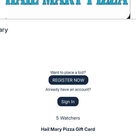
ary
Want to place a bid?
REGISTER NOW
Already have an account?
Sign In
5 Watchers
Hail Mary Pizza Gift Card