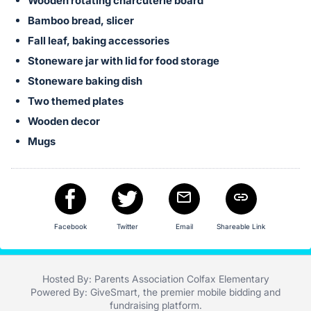
in
Wooden rotating charcuterie board
and
Bamboo bread, slicer
register
Fall leaf, baking accessories
buttons
Stoneware jar with lid for food storage
are
Stoneware baking dish
in
Two themed plates
next
Wooden decor
section
Mugs
Facebook
Twitter
Email
Shareable Link
Hosted By: Parents Association Colfax Elementary
Powered By:
GiveSmart
, the premier
mobile bidding
and
fundraising platform
.