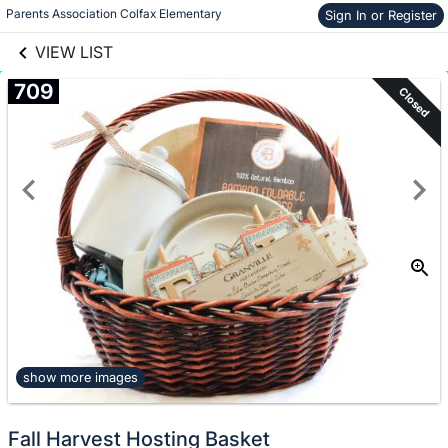
links information
Skip to items
Parents Association Colfax Elementary
Sign In or Register
information
VIEW LIST
709
Closed
show more images
Fall Harvest Hosting Basket