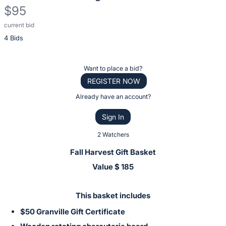
$95
current bid
Description
4 Bids
of
the
Item:
Register
Want to place a bid?
or
REGISTER NOW
sign
Already have an account?
in
Sign In
to
buy
2 Watchers
or
Fall Harvest Gift Basket
bid
Value $ 185
on
this
This basket includes
item.
$50 Granville Gift Certificate
Sign