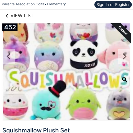
links information
Parents Association Colfax Elementary
Sign In or Register
Skip to items
information
VIEW LIST
452
Closed
Squishmallow Plush Set