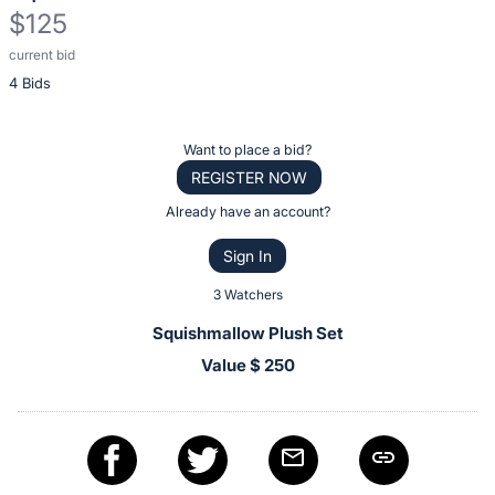
$125
current bid
Description
4 Bids
of
the
Item:
Register
Want to place a bid?
or
REGISTER NOW
sign
Already have an account?
in
Sign In
to
buy
3 Watchers
or
Squishmallow Plush Set
bid
Value $ 250
on
this
item.
Sign