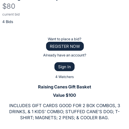
$80
current bid
Description
4 Bids
of
the
Item:
Register
Want to place a bid?
or
REGISTER NOW
sign
Already have an account?
in
Sign In
to
buy
4 Watchers
or
Raising Canes Gift Basket
bid
Value $100
on
INCLUDES GIFT CARDS GOOD FOR 2 BOX COMBOS, 3
this
DRINKS, & 1 KIDS' COMBO; STUFFED CANE'S DOG; T-
item.
SHIRT; MAGNETS; 2 PENS; & COOLER BAG.
Sign