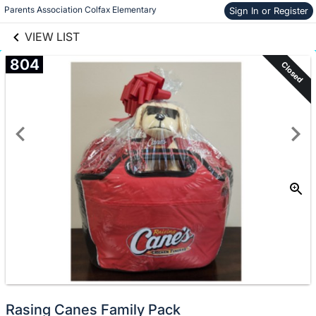
links information
Parents Association Colfax Elementary
Skip to items
Sign In or Register
information
VIEW LIST
804
Closed
Rasing Canes Family Pack