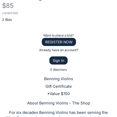
$85
current bid
Description
2 Bids
of
the
Item:
Register
Want to place a bid?
or
REGISTER NOW
sign
Already have an account?
in
Sign In
to
buy
0 Watchers
or
Benning Violins
bid
Gift Certificate
on
*Value $150
this
item.
About Benning Violins - The Shop
Sign
For six decades Benning Violins has been serving the