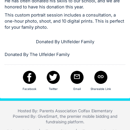
in
He has often donated his skills to our school, and we are
honored to have his donation this year.
and
register
This custom portrait session includes a consultation, a
one-hour photo, shoot, and 10 digital prints. This is perfect
buttons
for your family photo.
are
in
Donated By Uhlfelder Family
next
section
Donated By The Ulfelder Family
Facebook
Twitter
Email
Shareable Link
Hosted By: Parents Association Colfax Elementary
Powered By:
GiveSmart
, the premier
mobile bidding
and
fundraising platform
.