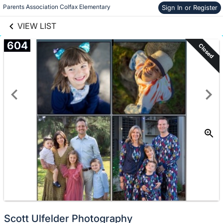
links information
Skip to items
Parents Association Colfax Elementary
Sign In or Register
information
VIEW LIST
604
Closed
Scott Ulfelder Photography