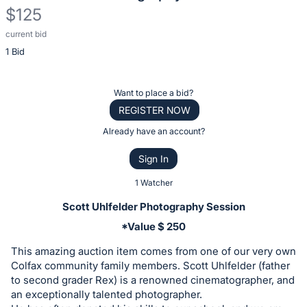
$125
current bid
Description
1 Bid
of
the
Item:
Register
Want to place a bid?
or
REGISTER NOW
sign
Already have an account?
in
Sign In
to
buy
1 Watcher
or
Scott Uhlfelder Photography Session
bid
*Value $ 250
on
This amazing auction item comes from one of our very own
this
Colfax community family members. Scott Uhlfelder (father
item.
to second grader Rex) is a renowned cinematographer, and
Sign
an exceptionally talented photographer.