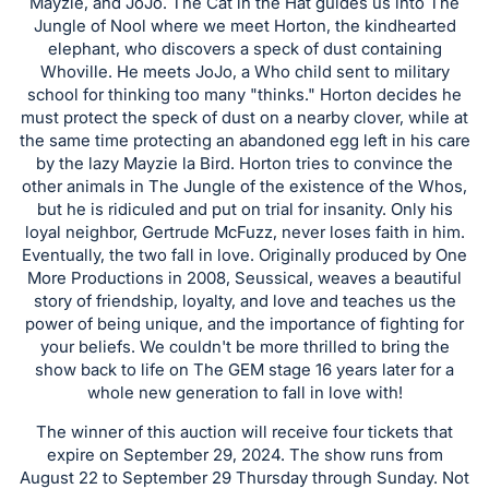
in
Mayzie, and JoJo. The Cat in the Hat guides us into The
Jungle of Nool where we meet Horton, the kindhearted
and
elephant, who discovers a speck of dust containing
register
Whoville. He meets JoJo, a Who child sent to military
buttons
school for thinking too many "thinks." Horton decides he
are
must protect the speck of dust on a nearby clover, while at
in
the same time protecting an abandoned egg left in his care
by the lazy Mayzie la Bird. Horton tries to convince the
next
other animals in The Jungle of the existence of the Whos,
section
but he is ridiculed and put on trial for insanity. Only his
loyal neighbor, Gertrude McFuzz, never loses faith in him.
Eventually, the two fall in love. Originally produced by One
More Productions in 2008, Seussical, weaves a beautiful
story of friendship, loyalty, and love and teaches us the
power of being unique, and the importance of fighting for
your beliefs. We couldn't be more thrilled to bring the
show back to life on The GEM stage 16 years later for a
whole new generation to fall in love with!
The winner of this auction will receive four tickets that
expire on September 29, 2024. The show runs from
August 22 to September 29 Thursday through Sunday. Not