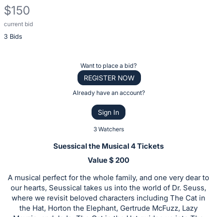
$150
current bid
Description
3 Bids
of
the
Item:
Register
Want to place a bid?
or
REGISTER NOW
sign
Already have an account?
in
Sign In
to
buy
3 Watchers
or
Suessical the Musical 4 Tickets
bid
Value $ 200
on
A musical perfect for the whole family, and one very dear to
this
our hearts, Seussical takes us into the world of Dr. Seuss,
item.
where we revisit beloved characters including The Cat in
Sign
the Hat, Horton the Elephant, Gertrude McFuzz, Lazy