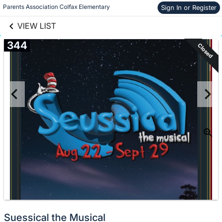
links information
Skip to items
Parents Association Colfax Elementary
Sign In or Register
information
VIEW LIST
344
Closed
Suessical the Musical