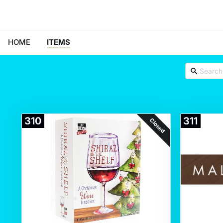
HOME
ITEMS
310
311
Closed