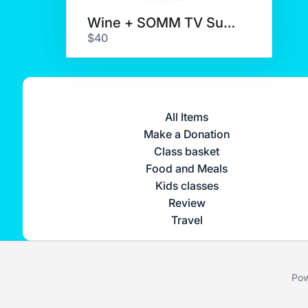
Wine + SOMM TV Subscription
$40
All Items
Make a Donation
Class basket
Food and Meals
Kids classes
Review
Travel
Pow