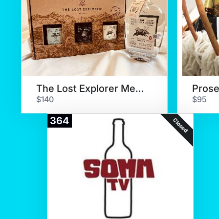
The Lost Explorer Mezcal
$140
$95
364
Closed