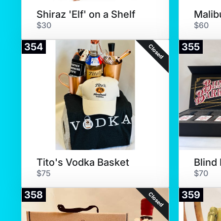
Shiraz 'Elf' on a Shelf
Malib
$30
$60
354
355
Closed
Tito's Vodka Basket
$75
$70
358
359
Closed