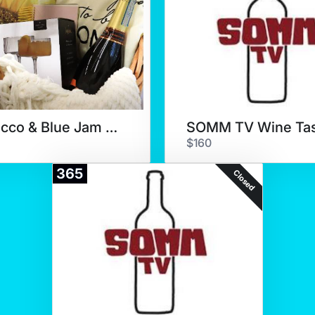
Prosecco & Blue Jam Cafe
$160
365
Closed