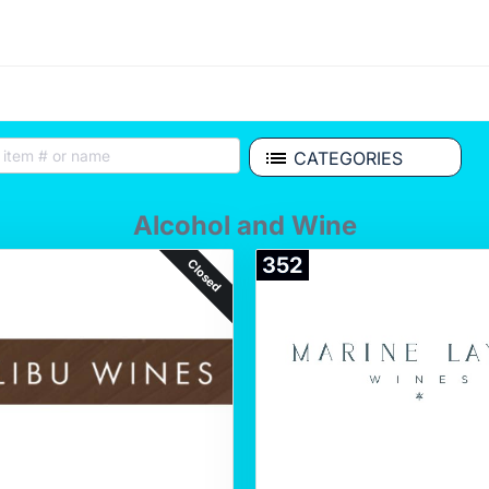
CATEGORIES
Alcohol and Wine
352
Closed