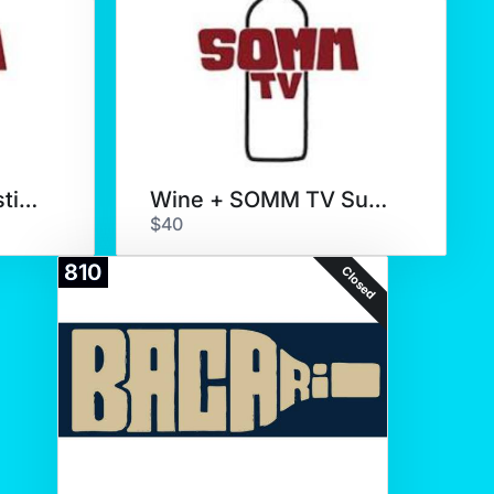
SOMM TV Wine Tasting for 6
Wine + SOMM TV Subscription
$40
810
Closed