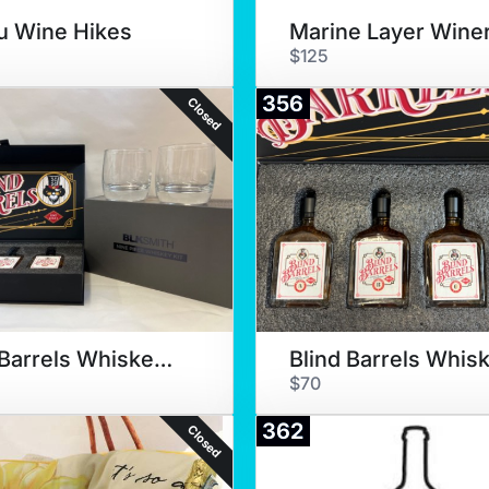
u Wine Hikes
$125
356
Closed
Blind Barrels Whiskey &Glasses
$70
362
Closed