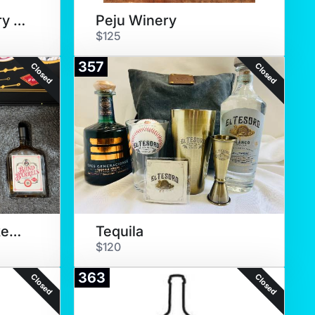
Marine Layer Winery Tasting
Peju Winery
$125
357
Closed
Closed
Blind Barrels Whiskey Tasting
Tequila
$120
363
Closed
Closed