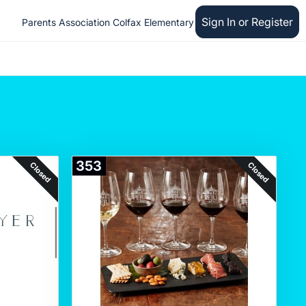
Sign In or Register
Parents Association Colfax Elementary
353
Closed
Closed