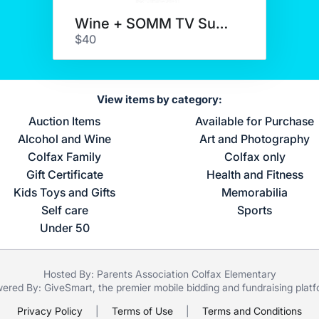
Wine + SOMM TV Subscription
$40
View items by category:
Auction Items
Available for Purchase
Alcohol and Wine
Art and Photography
Colfax Family
Colfax only
Gift Certificate
Health and Fitness
Kids Toys and Gifts
Memorabilia
Self care
Sports
Under 50
Hosted By: Parents Association Colfax Elementary
ered By:
GiveSmart
, the premier
mobile bidding
and
fundraising plat
Privacy Policy
|
Terms of Use
|
Terms and Conditions