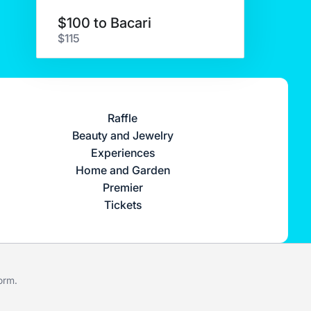
$100 to Bacari
$115
Raffle
Beauty and Jewelry
Experiences
Home and Garden
Premier
Tickets
form
.