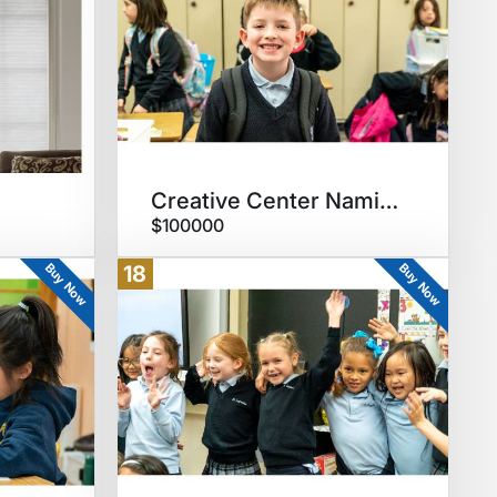
Creative Center Naming RIghts
$100000
Buy Now
Buy Now
18