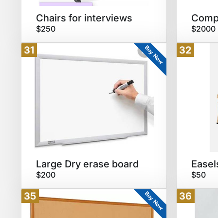
Chairs for interviews
Compu
$250
$2000
Buy Now
31
32
Large Dry erase board
Easel
$200
$50
Buy Now
35
36