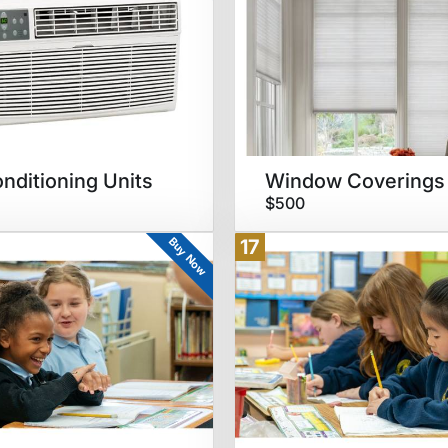
onditioning Units
Window Coverings
$500
Buy Now
17