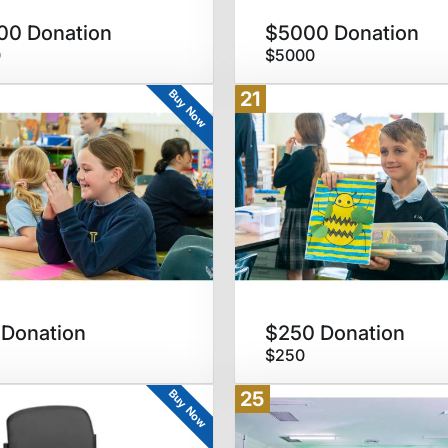
00 Donation
$5000 Donation
0
$5000
Buy Now
21
Donation
$250 Donation
$250
Buy Now
25