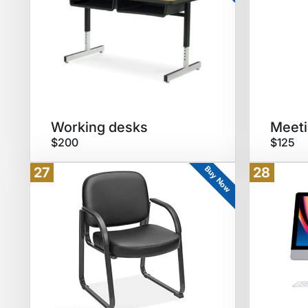
Working desks
Meeti
$200
$125
Buy Now
27
28