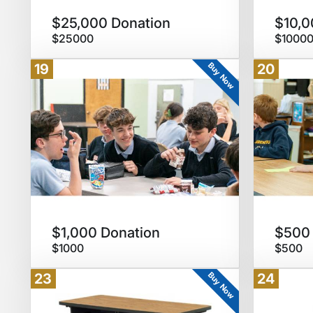
$25,000 Donation
$10,0
$25000
$1000
Buy Now
19
20
$1,000 Donation
$500 
$1000
$500
Buy Now
23
24