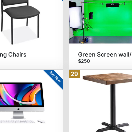
ng Chairs
$250
Buy Now
29