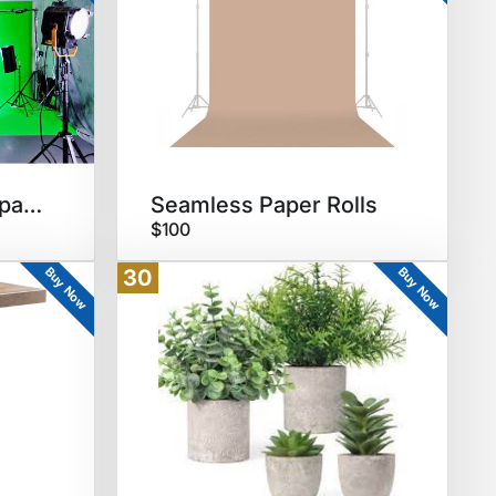
Green Screen wall/paper
Seamless Paper Rolls
$100
Buy Now
Buy Now
30