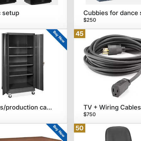
 setup
$250
Buy Now
45
Trunks/production cabinets
TV + Wiring Cables
$750
Buy Now
50