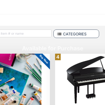
CATEGORIES
Available for Purchase
Buy Now
4