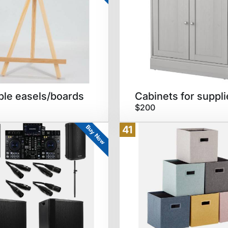
ble easels/boards
Cabinets for suppli
$200
Buy Now
41