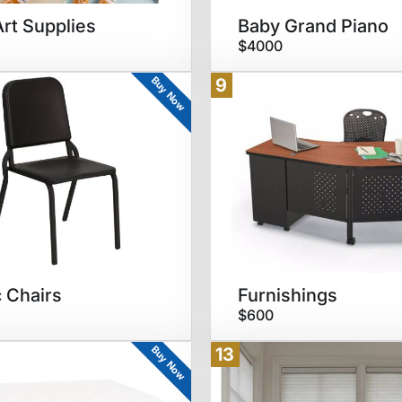
Art Supplies
Baby Grand Piano
$4000
Buy Now
9
 Chairs
Furnishings
$600
Buy Now
13