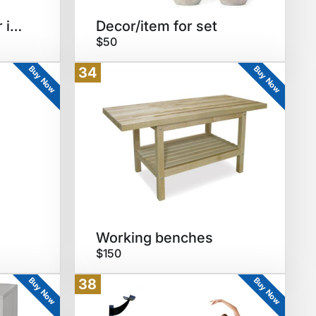
End/coffee table for interview
Decor/item for set
$50
Buy Now
Buy Now
34
Working benches
$150
Buy Now
Buy Now
38