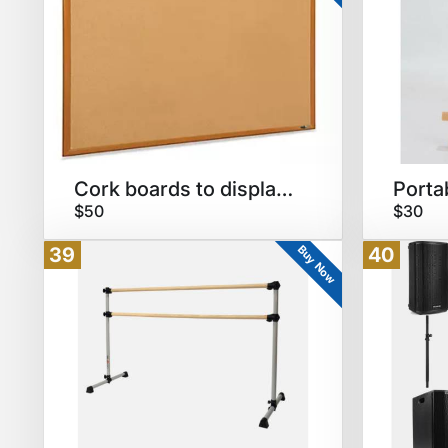
Cork boards to display art
Porta
$50
$30
Buy Now
39
40