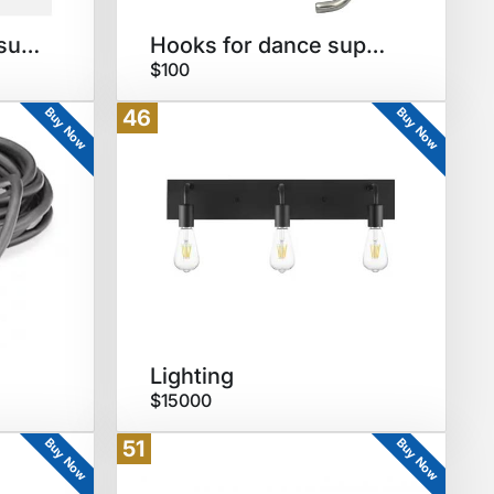
Cubbies for dance supplies
Hooks for dance supplies
$100
Buy Now
Buy Now
46
Lighting
$15000
Buy Now
Buy Now
51