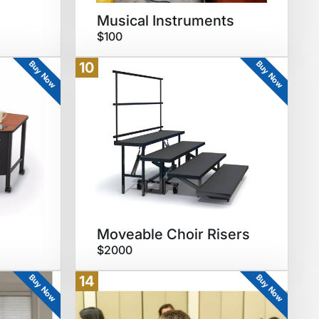
Musical Instruments
$100
Buy Now
Buy Now
10
Moveable Choir Risers
$2000
Buy Now
Buy Now
14