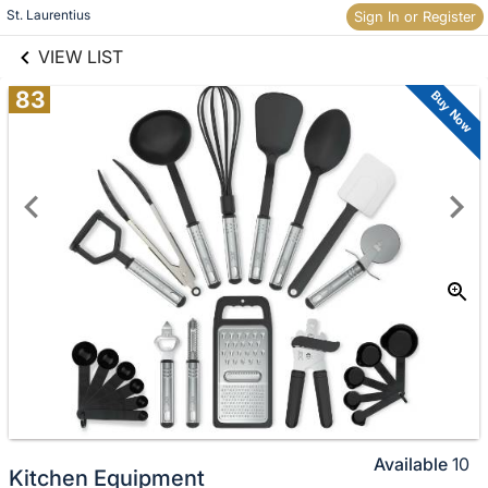
links information
St. Laurentius
Sign In or Register
Skip to items
information
VIEW LIST
83
Buy Now
Available
10
Kitchen Equipment