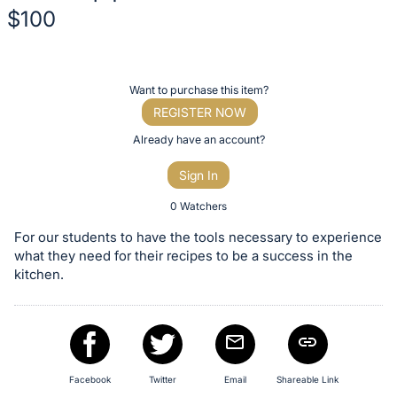
$100
Description
of
Register
Want to purchase this item?
the
or
REGISTER NOW
Item:
sign
Already have an account?
in
Sign In
to
buy
0 Watchers
or
For our students to have the tools necessary to experience
bid
what they need for their recipes to be a success in the
on
kitchen.
this
item.
Sign
in
Facebook
Twitter
Email
Shareable Link
and