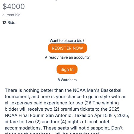
$4000
current bid
Description
12 Bids
of
the
Item:
Register
Want to place a bid?
or
REGISTER NOW
sign
Already have an account?
in
Sign In
to
buy
8 Watchers
or
There is nothing better than the NCAA Men's Basketball
bid
tournament, and here is your chance to go in style with an
on
all-expenses paid experience for two (2)! The winning
bidder will receive two (2) premium tickets to the 2025
this
NCAA Final Four in San Antonio, Texas on April 5 & 7, 2025,
item.
airfare for two (2) and four (4) nights of local hotel
Sign
accommodations. These seats will not disappoint. Don't