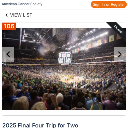
links information
Skip to items
American Cancer Society
Sign In or Register
information
VIEW LIST
106
Closed
2025 Final Four Trip for Two