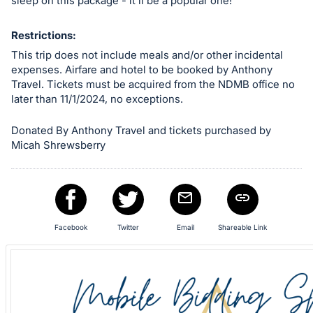
in
sleep on this package - it'll be a popular one!
and
register
Restrictions:
buttons
This trip does not include meals and/or other incidental
expenses. Airfare and hotel to be booked by Anthony
are
Travel. Tickets must be acquired from the NDMB office no
in
later than 11/1/2024, no exceptions.
next
section
Donated By Anthony Travel and tickets purchased by
Micah Shrewsberry
Facebook
Twitter
Email
Shareable Link