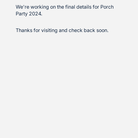
We're working on the final details for Porch
Party 2024.
Thanks for visiting and check back soon.