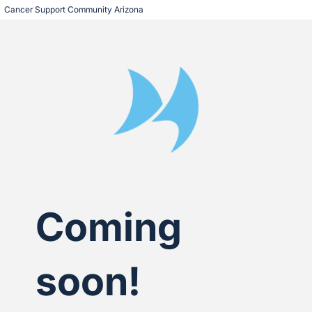
Cancer Support Community Arizona
Coming
soon!