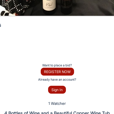
s
Want to place a bid?
REGISTER NOW
Already have an account?
Sign In
1 Watcher
4 Bottles of Wine and a Beautiful Copper Wine Tub