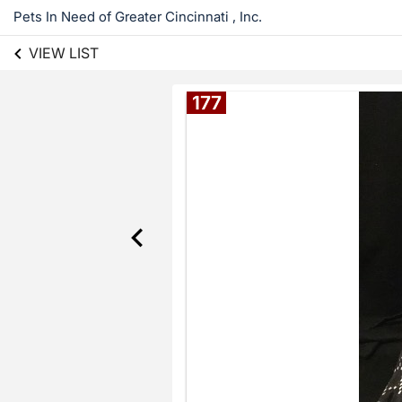
Pets In Need of Greater Cincinnati , Inc.
VIEW LIST
177