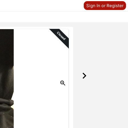
Sign In or Register
Closed