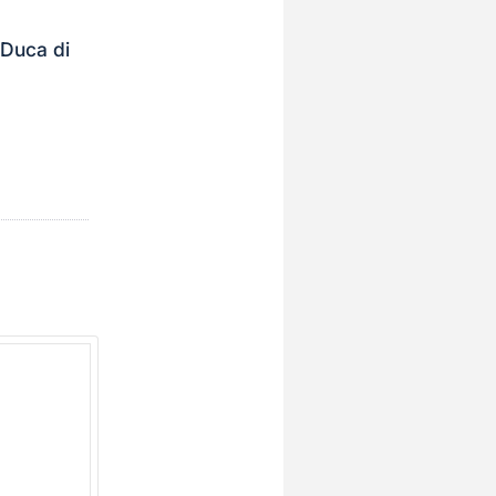
 Duca di