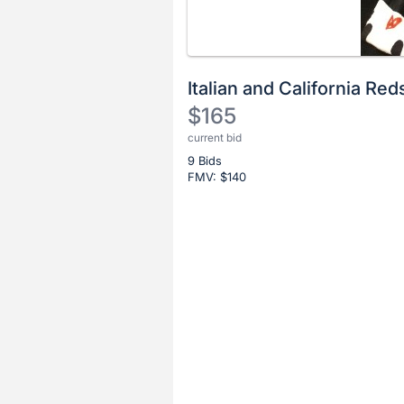
Italian and California Red
$165
current bid
Description
9 Bids
of
FMV: $
140
the
Item:
Register
or
sign
in
to
buy
or
bid