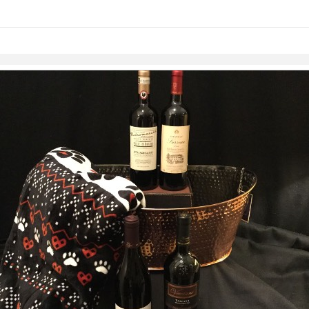
links information
Skip to items
information