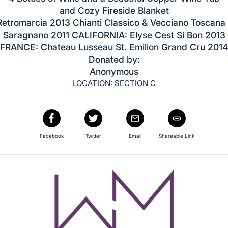
and Cozy Fireside Blanket
Retromarcia 2013 Chianti Classico & Vecciano Toscana
Saragnano 2011 CALIFORNIA: Elyse Cest Si Bon 2013
FRANCE: Chateau Lusseau St. Emilion Grand Cru 2014
Donated by:
Anonymous
LOCATION: SECTION C
Facebook
Twitter
Email
Shareable Link