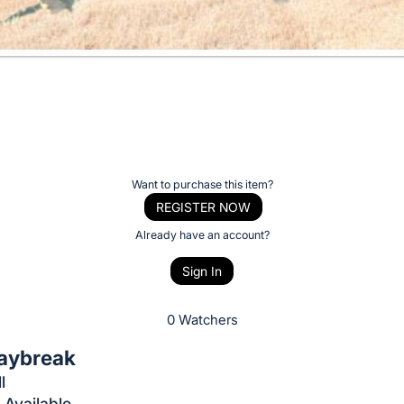
Want to purchase this item?
REGISTER NOW
Already have an account?
Sign In
0 Watchers
aybreak
l
 Available