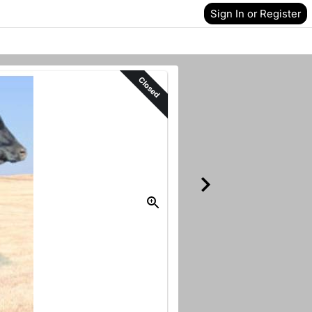
Sign In or Register
Closed