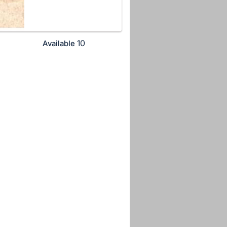
10
Available