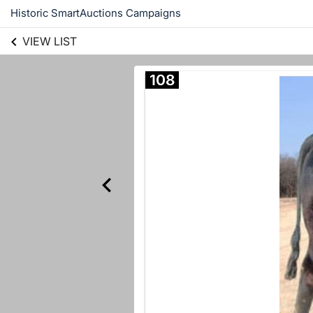
Historic SmartAuctions Campaigns
VIEW LIST
108