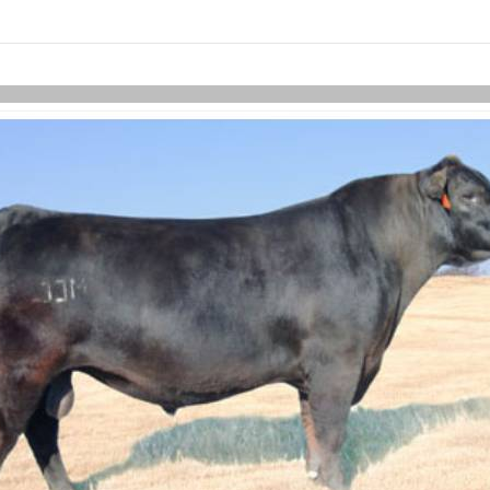
links information
Skip to items
information