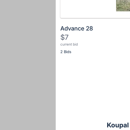
Advance 28
$7
current bid
Description
2 Bids
of
the
Item:
Register
or
sign
in
to
buy
or
bid
Koupal
on