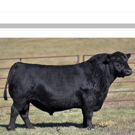
links information
Skip to items
information