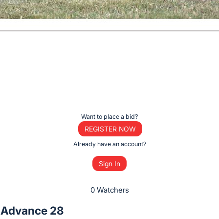
Want to place a bid?
REGISTER NOW
Already have an account?
Sign In
0 Watchers
 Advance 28