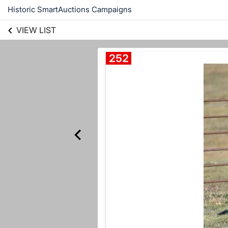
Historic SmartAuctions Campaigns
VIEW LIST
252