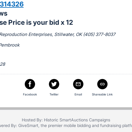
314326
aws
e Price is your bid x 12
Reproduction Enterprises, Stillwater, OK (405) 377-8037
Pembrook
 28
Facebook
Twitter
Email
Shareable Link
Hosted By: Historic SmartAuctions Campaigns
ered By:
GiveSmart
, the premier
mobile bidding
and
fundraising plat