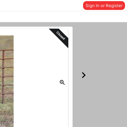
Sign In or Register
Closed