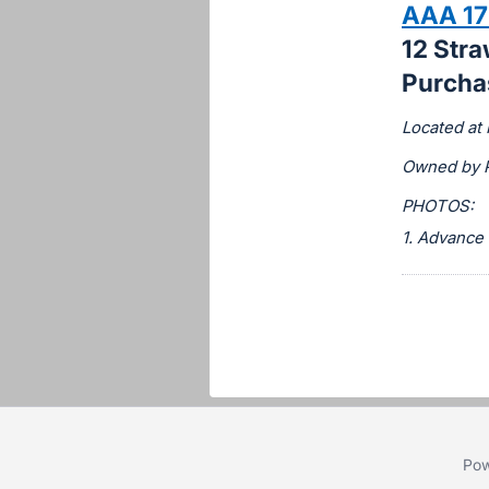
AAA 17
this
12 Str
item.
Purchas
Sign
in
Located at 
and
Owned by 
register
buttons
PHOTOS:
are
1. Advance
in
next
section
Pow