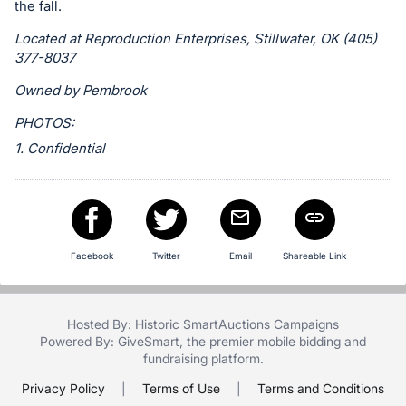
in
the fall.
and
Located at Reproduction Enterprises, Stillwater, OK (405)
register
377-8037
buttons
Owned by Pembrook
are
in
PHOTOS:
next
1. Confidential
section
Facebook
Twitter
Email
Shareable Link
Hosted By: Historic SmartAuctions Campaigns
Powered By:
GiveSmart
, the premier
mobile bidding
and
fundraising platform
.
Privacy Policy
|
Terms of Use
|
Terms and Conditions