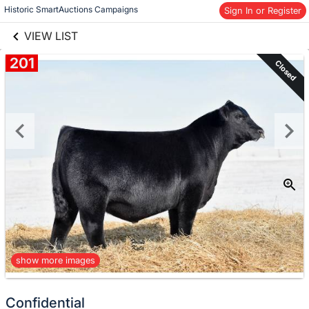
links information
Skip to items
Historic SmartAuctions Campaigns
Sign In or Register
information
VIEW LIST
201
Closed
show more images
Confidential