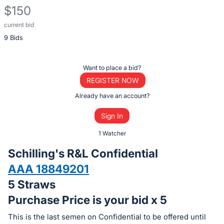
$150
current bid
Description
9 Bids
of
the
Item:
Register
Want to place a bid?
or
REGISTER NOW
sign
Already have an account?
in
Sign In
to
buy
1 Watcher
or
Schilling's R&L Confidential
bid
AAA 18849201
on
5 Straws
this
item.
Purchase Price is your bid x 5
Sign
This is the last semen on Confidential to be offered until