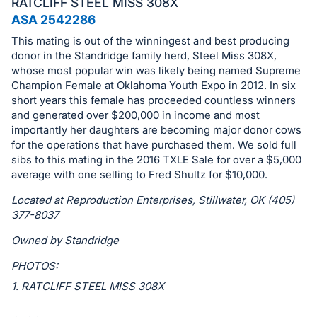
in
RATCLIFF STEEL MISS 308X
and
ASA 2542286
register
This mating is out of the winningest and best producing
buttons
donor in the Standridge family herd, Steel Miss 308X,
whose most popular win was likely being named Supreme
are
Champion Female at Oklahoma Youth Expo in 2012. In six
in
short years this female has proceeded countless winners
next
and generated over $200,000 in income and most
section
importantly her daughters are becoming major donor cows
for the operations that have purchased them. We sold full
sibs to this mating in the 2016 TXLE Sale for over a $5,000
average with one selling to Fred Shultz for $10,000.
Located at Reproduction Enterprises, Stillwater, OK (405)
377-8037
Owned by Standridge
PHOTOS:
1. RATCLIFF STEEL MISS 308X