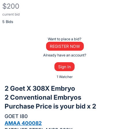
$200
current bid
Description
5 Bids
of
the
Item:
Register
Want to place a bid?
or
REGISTER NOW
sign
Already have an account?
in
Sign In
to
buy
1 Watcher
or
2 Goet X 308X Embryo
bid
2 Conventional Embryos
on
Purchase Price is your bid x 2
this
item.
GOET I80
Sign
AMAA 400082