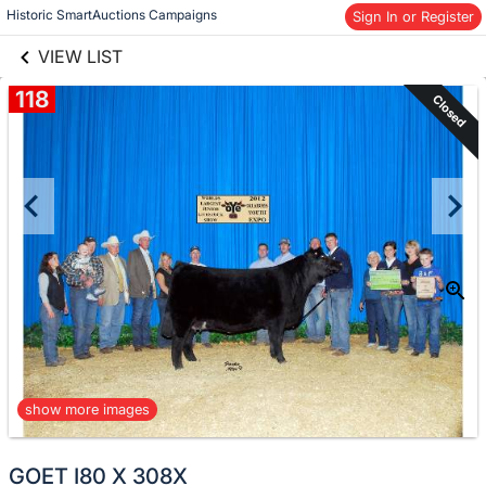
links information
Skip to items
Historic SmartAuctions Campaigns
Sign In or Register
information
VIEW LIST
118
Closed
show more images
GOET I80 X 308X