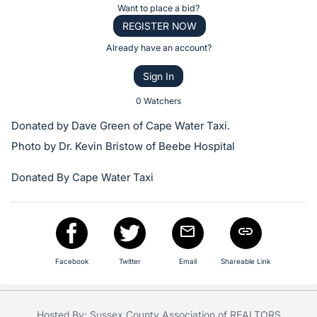
Item:
Register
Want to place a bid?
or
REGISTER NOW
sign
Already have an account?
in
Sign In
to
buy
0 Watchers
or
Donated by Dave Green of Cape Water Taxi.
bid
Photo by Dr. Kevin Bristow of Beebe Hospital
on
this
Donated By Cape Water Taxi
item.
Sign
in
and
Facebook
Twitter
Email
Shareable Link
register
buttons
are
Hosted By: Sussex County Association of REALTORS