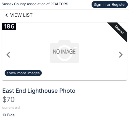
Skip to social
Sussex County Association of REALTORS
Sign In or Register
Skip to items
links information
information
VIEW LIST
196
Closed
show more images
East End Lighthouse Photo
$70
current bid
Description
10 Bids
of
the