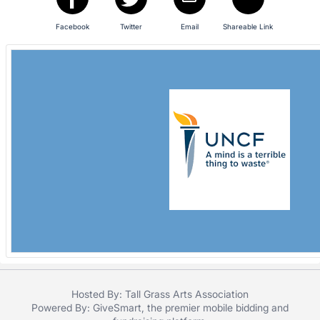
in
and
Facebook
Twitter
Email
Shareable Link
register
buttons
are
in
next
section
Hosted By: Tall Grass Arts Association
Powered By:
GiveSmart
, the premier
mobile bidding
and