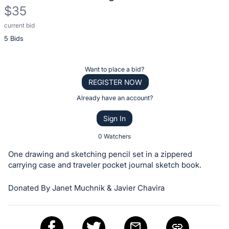
$35
current bid
Description
5 Bids
of
the
Item:
Register
Want to place a bid?
or
REGISTER NOW
sign
Already have an account?
in
Sign In
to
buy
0 Watchers
or
One drawing and sketching pencil set in a zippered
bid
carrying case and traveler pocket journal sketch book.
on
Donated By Janet Muchnik & Javier Chavira
this
item.
Sign