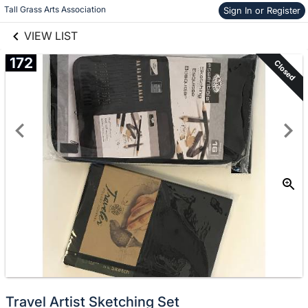
links information
Skip to items
Tall Grass Arts Association
Sign In or Register
information
VIEW LIST
172
Closed
Travel Artist Sketching Set