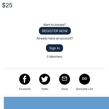
description
$25
for
this
Description
item
of
Register
Want to donate?
the
or
REGISTER NOW
Item:
sign
Already have an account?
in
Sign In
to
buy
0 Watchers
or
bid
on
this
item.
Facebook
Twitter
Email
Shareable Link
Sign
in
and