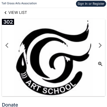
links information
Skip to items
Tall Grass Arts Association
Sign In or Register
information
VIEW LIST
302
Donate
No
Donate