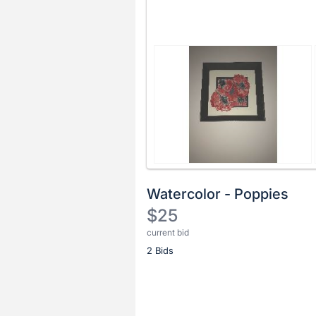
Watercolor - Poppies
$25
current bid
Description
2 Bids
of
the
Item:
Register
or