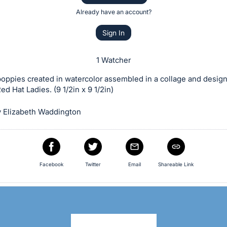
Already have an account?
Sign In
1 Watcher
poppies created in watercolor assembled in a collage and desig
ed Hat Ladies. (9 1/2in x 9 1/2in)
 Elizabeth Waddington
Facebook
Twitter
Email
Shareable Link