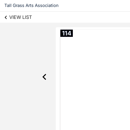
Tall Grass Arts Association
VIEW LIST
114