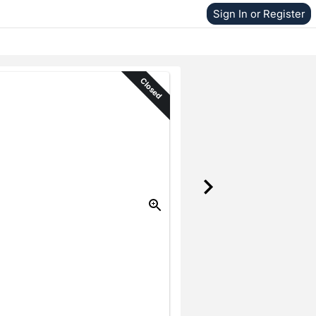
Sign In or Register
Closed