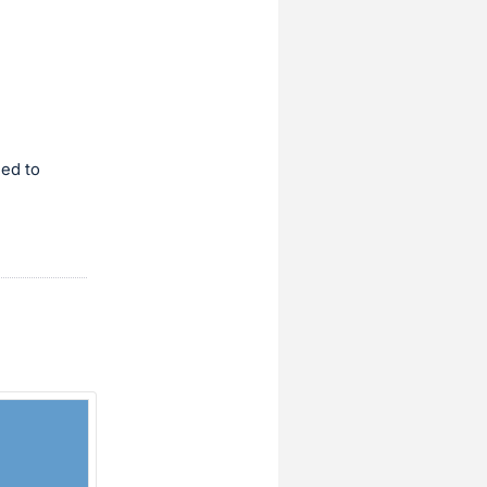
ned to