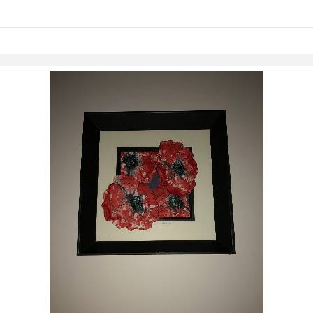
Skip to items
information