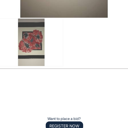
Want to place a bid?
REGISTER NOW