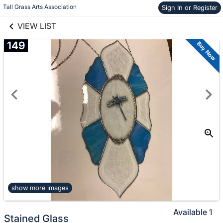
links information
Skip to items
Tall Grass Arts Association
Sign In or Register
information
VIEW LIST
149
Buy Now
show more images
Available
1
Stained Glass