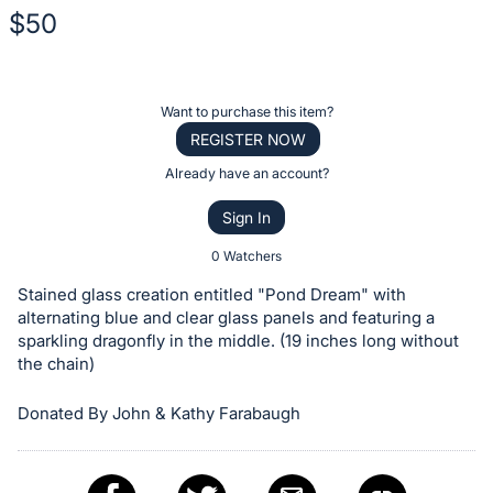
$50
Description
of
Register
Want to purchase this item?
the
or
REGISTER NOW
Item:
sign
Already have an account?
in
Sign In
to
buy
0 Watchers
or
Stained glass creation entitled "Pond Dream" with
bid
alternating blue and clear glass panels and featuring a
on
sparkling dragonfly in the middle. (19 inches long without
the chain)
this
item.
Donated By John & Kathy Farabaugh
Sign
in
and