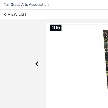
Tall Grass Arts Association
VIEW LIST
105