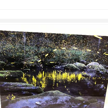
links information
Skip to items
information