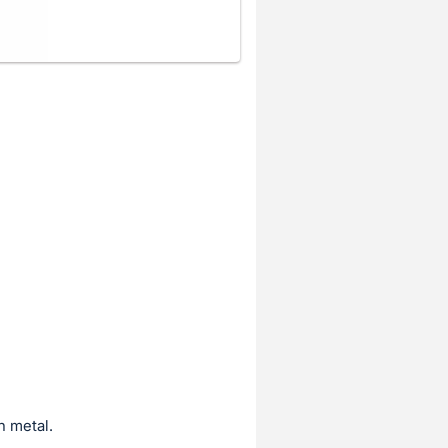
n metal.