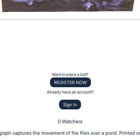
Want to place a bid?
REGISTER NOW
Already have an account?
Sign In
0 Watchers
raph captures the movement of fire flies over a pond. Printed o