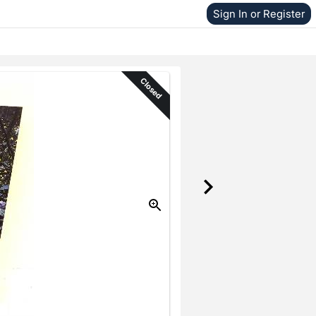
Sign In or Register
Closed