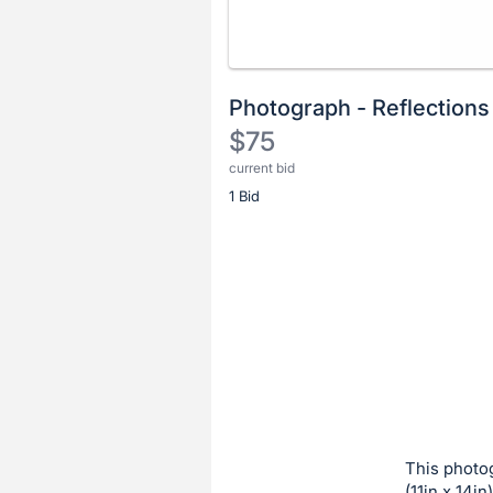
Photograph - Reflections
$75
current bid
Description
1 Bid
of
the
Item:
Register
or
sign
in
to
buy
or
bid
This photog
on
(11in x 14in)