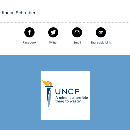
 Radim Schreiber
Facebook
Twitter
Email
Shareable Link