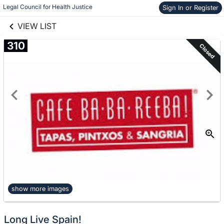
links information
Legal Council for Health Justice
Sign In or Register
Skip to items
information
VIEW LIST
310
Closed
show more images
Long Live Spain!