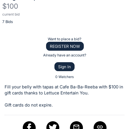
$100
current bid
Description
7 Bids
of
the
Item:
Register
Want to place a bid?
or
REGISTER NOW
sign
Already have an account?
in
Sign In
to
buy
0 Watchers
or
Fill your belly with tapas at Cafe Ba-Ba-Reeba with $100 in
bid
gift cards thanks to Lettuce Entertain You.
on
Gift cards do not expire.
this
item.
Sign