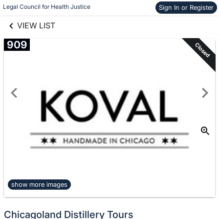
links information
Legal Council for Health Justice
Skip to items
Sign In or Register
information
VIEW LIST
909
Closed
show more images
Chicagoland Distillery Tours