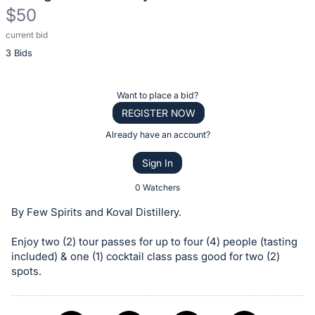
$50
current bid
Description
3 Bids
of
the
Item:
Register
Want to place a bid?
or
REGISTER NOW
sign
Already have an account?
in
Sign In
to
buy
0 Watchers
or
By Few Spirits and Koval Distillery.
bid
on
Enjoy two (2) tour passes for up to four (4) people (tasting
included) & one (1) cocktail class pass good for two (2)
this
spots.
item.
Sign