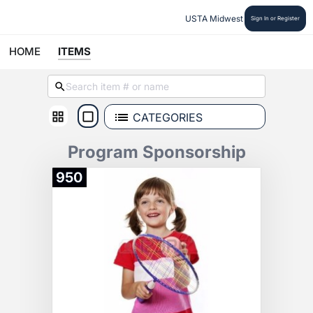
USTA Midwest
Sign In or Register
HOME
ITEMS
CATEGORIES
Program Sponsorship
950
Donate