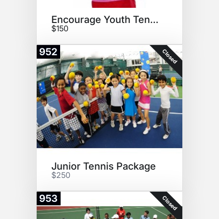
Encourage Youth Tennis
$150
952
Closed
Junior Tennis Package
$250
953
Closed