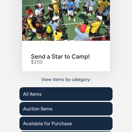
Send a Star to Camp!
$200
View items by category:
All Items
Auction Items
Available for Purchase