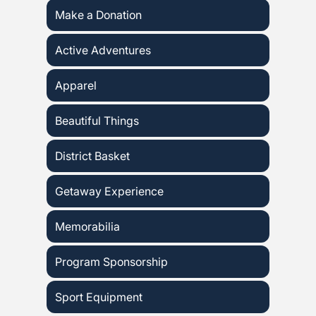
Make a Donation
Active Adventures
Apparel
Beautiful Things
District Basket
Getaway Experience
Memorabilia
Program Sponsorship
Sport Equipment