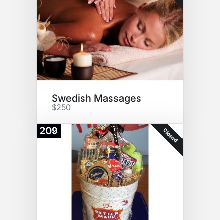
Swedish Massages
$250
209
Closed