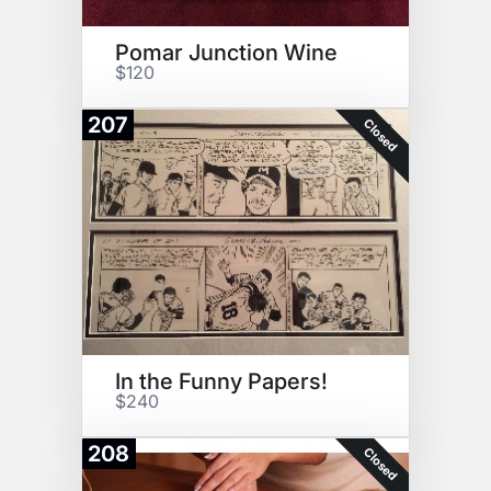
Pomar Junction Wine
$120
207
Closed
In the Funny Papers!
$240
208
Closed