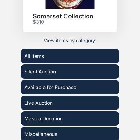
Somerset Collection
$310
View items by category:
All Items
Silent Auction
Available for Purchase
Live Auction
Make a Donation
Miscellaneous