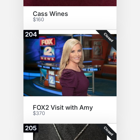
Cass Wines
$160
204
Closed
FOX2 Visit with Amy
$370
205
Closed