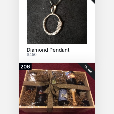
Diamond Pendant
$450
206
Closed