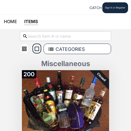
CATCH
Sign In or Register
HOME
ITEMS
CATEGORIES
Miscellaneous
200
Closed