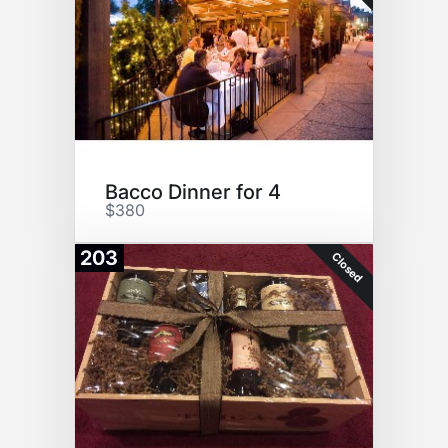
Bacco Dinner for 4
$380
203
Closed