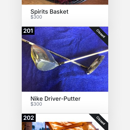
Spirits Basket
$300
201
Closed
Nike Driver-Putter
$300
202
Closed